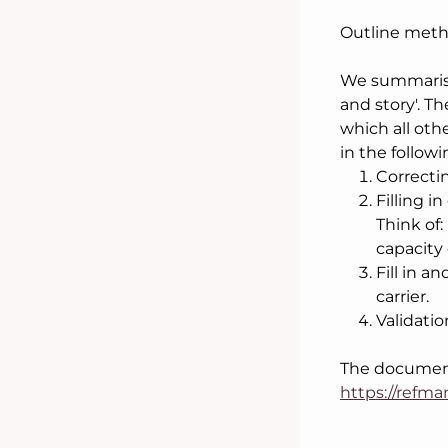
Outline meth
We summarise
and story'. T
which all oth
in the follow
Correcti
Filling 
Think of:
capacity 
Fill in a
carrier.
Validatio
The documenta
https://refm