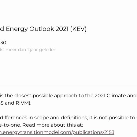
d Energy Outlook 2021 (KEV)
030
kt meer dan 1 jaar geleden
 is the closest possible approach to the 2021 Climate a
BS and RIVM).
ifferences in scope and definitions, it is not possible t
e-to-one. Read more about this at:
an.energytransitionmodel.com/publications/2153