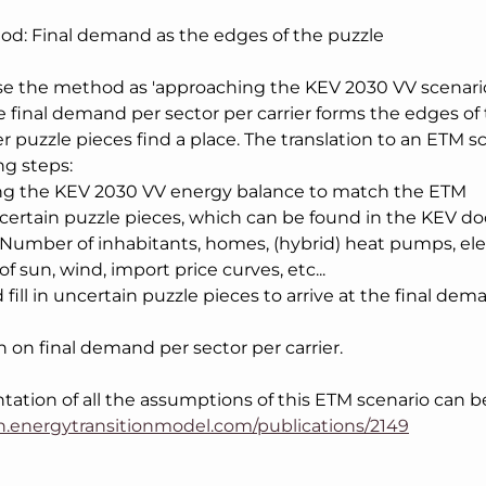
od: Final demand as the edges of the puzzle
 the method as 'approaching the KEV 2030 VV scenario
he final demand per sector per carrier forms the edges of 
er puzzle pieces find a place. The translation to an ETM s
ing steps:
ng the KEV 2030 VV energy balance to match the ETM
in certain puzzle pieces, which can be found in the KEV 
 Number of inhabitants, homes, (hybrid) heat pumps, elect
of sun, wind, import price curves, etc...
nd fill in uncertain puzzle pieces to arrive at the final de
n on final demand per sector per carrier.
tion of all the assumptions of this ETM scenario can b
an.energytransitionmodel.com/publications/2149