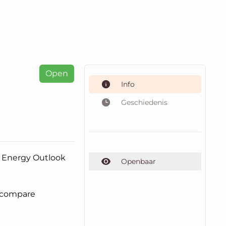
Open
Info
Geschiedenis
nd Energy Outlook
Openbaar
o compare