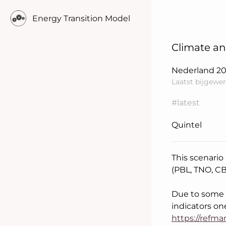
Energy Transition Model
Climate an
Nederland
2
Laatst bijgewer
#latest
Quintel
This scenario
(PBL, TNO, C
Learn more..
Due to some d
indicators on
https://refm