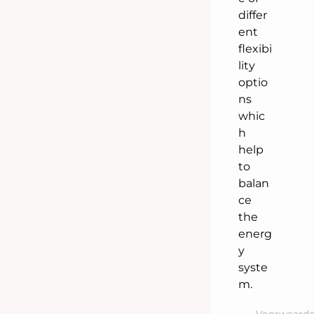
differ
ent
flexibi
lity
optio
ns
whic
h
help
to
balan
ce
the
energ
y
syste
m.