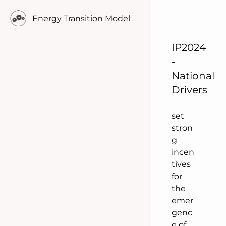
weat
Energy Transition Model
her
depe
nden
IP2024
t
-
suppl
National
y &
Drivers
dema
nd
set
stron
g
incen
tives
for
the
emer
genc
e of