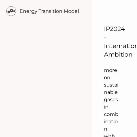
hydro
Energy Transition Model
gen.
This
scena
IP2024
rio
-
focus
Internatio
es in
Ambition
comp
arison
more
on
sustai
nable
gases
in
comb
inatio
n
with