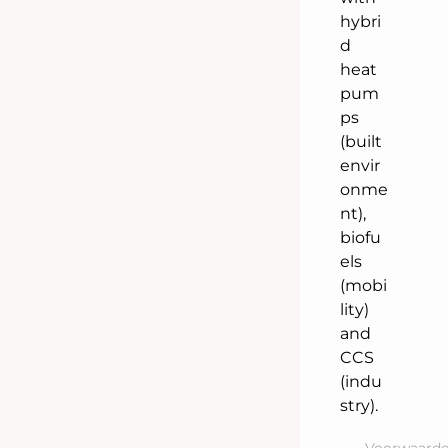
hybri
d
heat
pum
ps
(built
envir
onme
nt),
biofu
els
(mobi
lity)
and
CCS
(indu
stry).