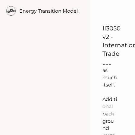
Neth
Energy Transition Model
erlan
ds
does
II3050
not
v2 -
need
Internatio
to
Trade
prod
uce
as
much
itself.
Additi
onal
back
grou
nd