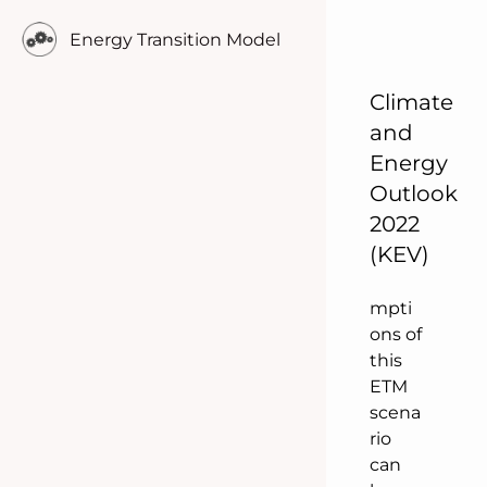
ly
Energy Transition Model
comp
are
Climate
indica
tors.
and
The
Energy
docu
Outlook
ment
2022
ation
(KEV)
of all
assu
mpti
ons of
this
ETM
scena
rio
can