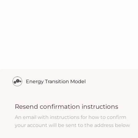
Energy Transition Model
Resend confirmation instructions
An email with instructions for how to confirm
your account will be sent to the address below