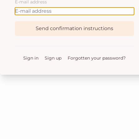
E-mail address
Send confirmation instructions
Sign in
Sign up
Forgotten your password?