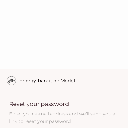
Energy Transition Model
Reset your password
Enter your e-mail address and we'll send you a
link to reset your password