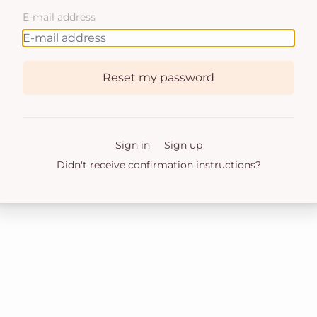
E-mail address
Reset my password
Sign in
Sign up
Didn't receive confirmation instructions?