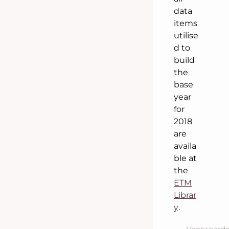
data
items
utilise
d to
build
the
base
year
for
2018
are
availa
ble at
the
ETM
Librar
y
.