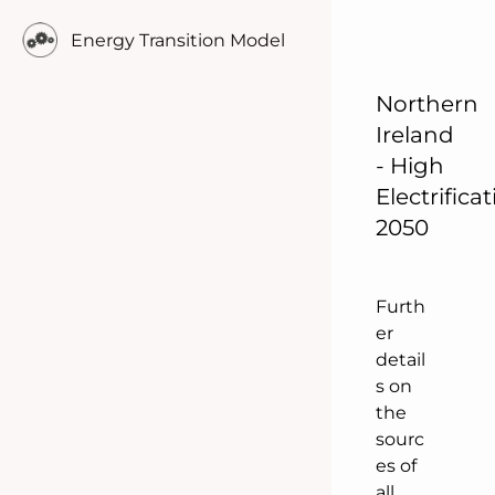
o
Energy Transition Model
p
u
l
Northern
a
Ireland
t
- High
i
Electrifica
o
2050
n
.
Furth
er
detail
s on
the
sourc
es of
all