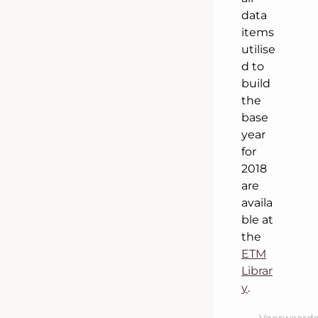
data
items
utilise
d to
build
the
base
year
for
2018
are
availa
ble at
the
ETM
Librar
y
.