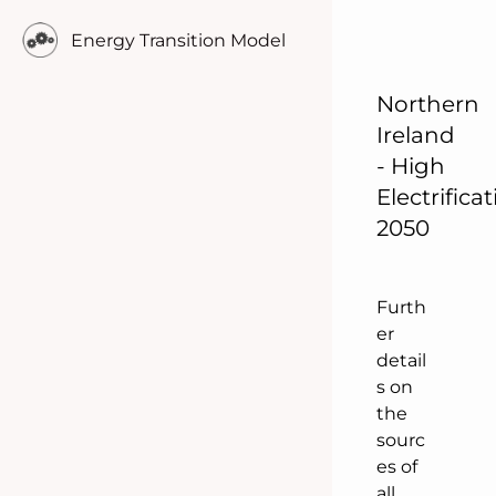
o
Energy Transition Model
p
u
l
Northern
a
Ireland
t
- High
i
Electrifica
o
2050
n
.
Furth
er
detail
s on
the
sourc
es of
all