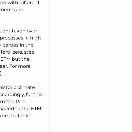
ed with different
pments are
xtent taken over
processes in high
 parties in the
ertilizers, steel
n ETM but the
ser. For more
.
historic climate
ordingly, for this
rom the Pan
oaded to the ETM.
from suitable