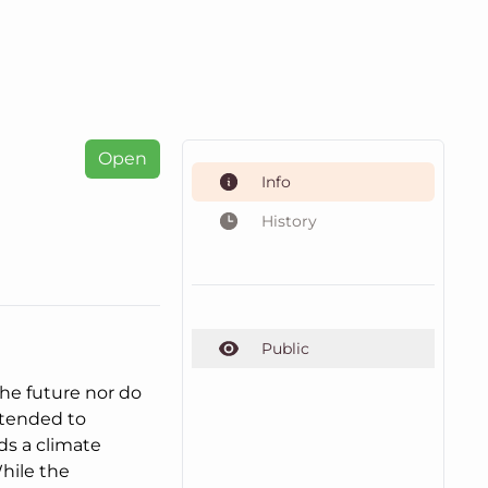
Open
Info
History
Public
the future nor do
intended to
ds a climate
hile the