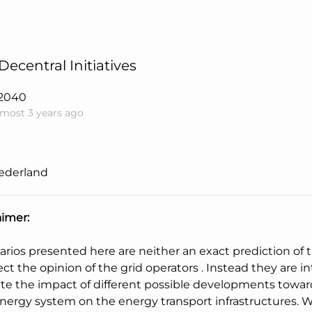
 Decentral Initiatives
2040
lmost 3 years ago
ederland
aimer:
arios presented here are neither an exact prediction of 
ect the opinion of the grid operators . Instead they are 
ate the impact of different possible developments towar
energy system on the energy transport infrastructures. W