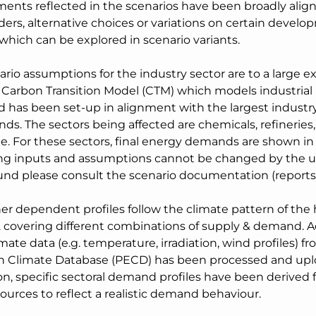
ents reflected in the scenarios have been broadly align
ers, alternative choices or variations on certain develo
which can be explored in scenario variants.
rio assumptions for the industry sector are to a large e
 Carbon Transition Model (CTM) which models industrial 
d has been set-up in alignment with the largest industry
ds. The sectors being affected are chemicals, refineries, f
e. For these sectors, final energy demands are shown i
ng inputs and assumptions cannot be changed by the u
nd please consult the scenario documentation (reports)
er dependent profiles follow the climate pattern of the 
 covering different combinations of supply & demand. Acc
mate data (e.g. temperature, irradiation, wind profiles) f
 Climate Database (PECD) has been processed and upl
on, specific sectoral demand profiles have been derived 
sources to reflect a realistic demand behaviour.