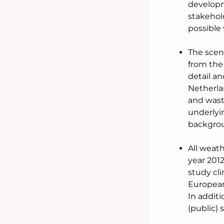
developm
stakehold
possible 
The scena
from the
detail an
Netherlan
and wast
underlyi
backgrou
All weath
year 2012
study cli
European
In additi
(public) 