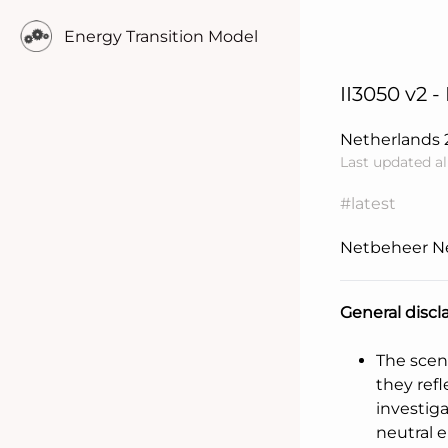
Energy Transition Model
II3050 v2 -
Netherlands
Last updated a
#latest
Netbeheer N
General discl
Learn more..
The scen
they refl
investig
neutral 